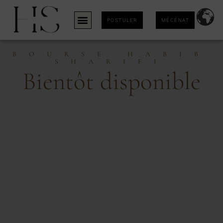
POSTULER
MÉCÉNAT
BOURSE HABIB
SHARIFI
Bientôt disponible