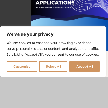
We value your privacy
We use cookies to enhance your browsing experience,
serve personalized ads or content, and analyze our traffic.
By clicking "Accept All", you consent to our use of cookies.
APPLY / POSTULER
Customize
Reject All
Accept All