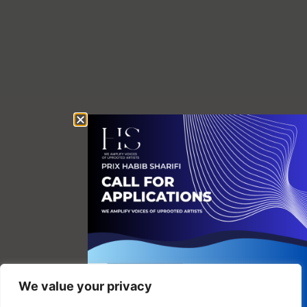
We value your privacy