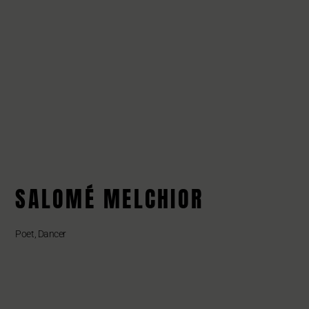
SALOMÉ MELCHIOR
Poet, Dancer