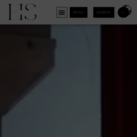
APPLY
DONATE
FR