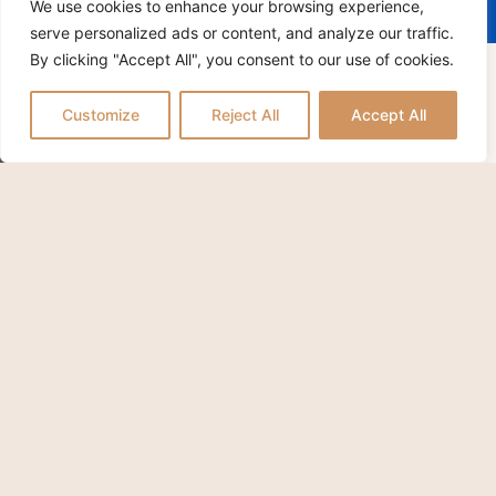
We use cookies to enhance your browsing experience,
H.S.
serve personalized ads or content, and analyze our traffic.
By clicking "Accept All", you consent to our use of cookies.
APPLY / POSTULER
Customize
Reject All
Accept All
IC WALK AT THE GATES OF S