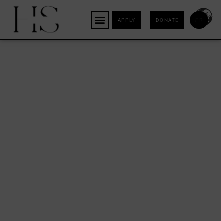
APPLY
DONATE
FR