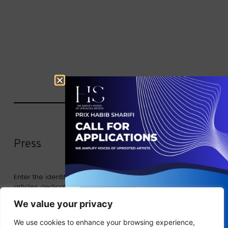
Press
Enter the identity of the Exchange by consulting the
articles dedicated to our past and future events.
We value your privacy
We use cookies to enhance your browsing experience,