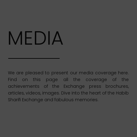
MEDIA
We are pleased to present our media coverage here.
Find on this page all the coverage of the
achievements of the Exchange press brochures,
articles, videos, images. Dive into the heart of the Habib
Sharifi Exchange and fabulous memories.