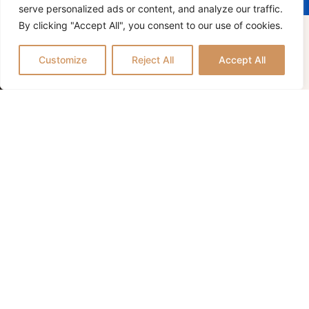
serve personalized ads or content, and analyze our traffic.
By clicking "Accept All", you consent to our use of cookies.
APPLY / POSTULER
Customize
Reject All
Accept All